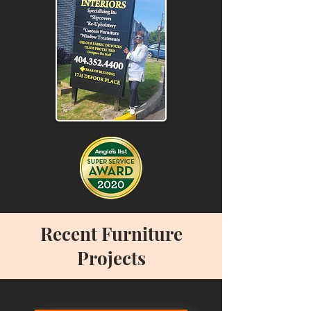
Recent Furniture
Projects