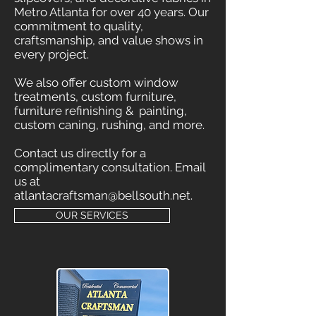
Metro Atlanta for over 40 years. Our
commitment to quality,
craftsmanship, and value shows in
every project.
We also offer custom window
treatments, custom furniture,
furniture refinishing & painting,
custom caning, rushing, and more.
Contact us directly for a
complimentary consultation. Email
us at
atlantacraftsman@bellsouth.net
.
OUR SERVICES