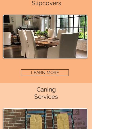
Slipcovers
LEARN MORE
Caning
Services