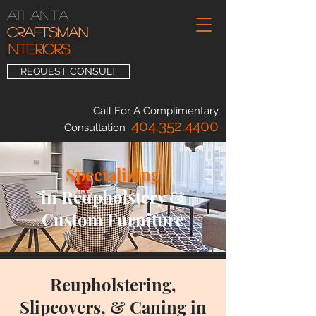
Atlanta
Craftsman
INTERIORS
REQUEST CONSULT
Call For A Complimentary
404.352.4400
Consultation
Specializing
in Reupholstery &
Custom Furniture
Reupholstering,
Slipcovers, & Caning in