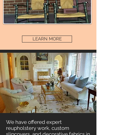
LEARN MORE
We have offered expert
reupholstery work, custom
slipcovers, and decorative fabrics in