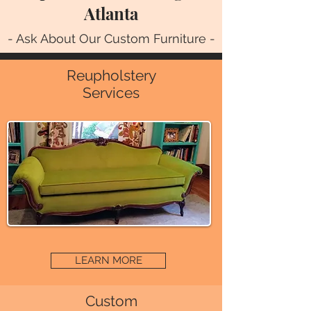
Atlanta
- Ask About Our Custom Furniture -
Reupholstery
Services
LEARN MORE
Custom